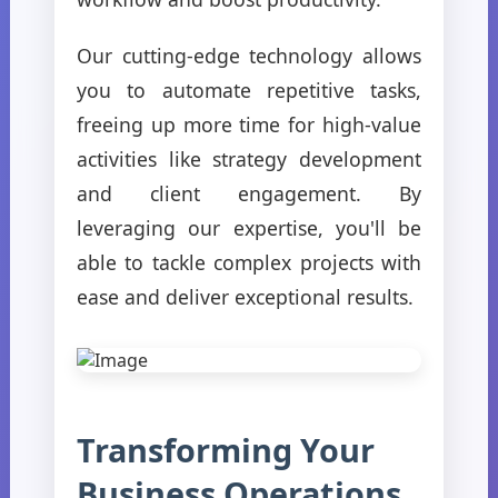
Our cutting-edge technology allows
you to automate repetitive tasks,
freeing up more time for high-value
activities like strategy development
and client engagement. By
leveraging our expertise, you'll be
able to tackle complex projects with
ease and deliver exceptional results.
Transforming Your
Business Operations