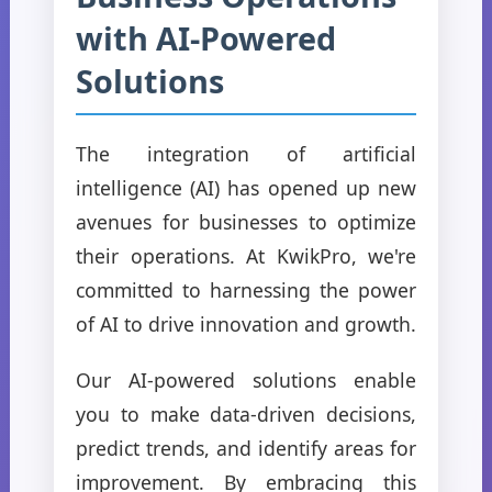
with AI-Powered
Solutions
The integration of artificial
intelligence (AI) has opened up new
avenues for businesses to optimize
their operations. At KwikPro, we're
committed to harnessing the power
of AI to drive innovation and growth.
Our AI-powered solutions enable
you to make data-driven decisions,
predict trends, and identify areas for
improvement. By embracing this