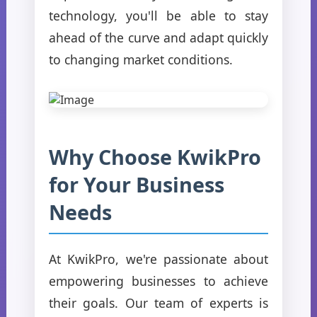
technology, you'll be able to stay
ahead of the curve and adapt quickly
to changing market conditions.
Why Choose KwikPro
for Your Business
Needs
At KwikPro, we're passionate about
empowering businesses to achieve
their goals. Our team of experts is