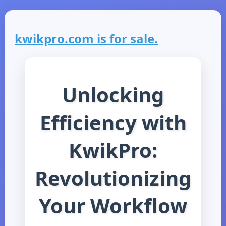
kwikpro.com is for sale.
Unlocking
Efficiency with
KwikPro:
Revolutionizing
Your Workflow