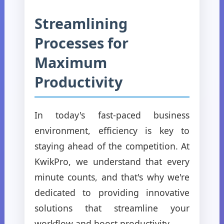
Streamlining
Processes for
Maximum
Productivity
In today's fast-paced business
environment, efficiency is key to
staying ahead of the competition. At
KwikPro, we understand that every
minute counts, and that's why we're
dedicated to providing innovative
solutions that streamline your
workflow and boost productivity.