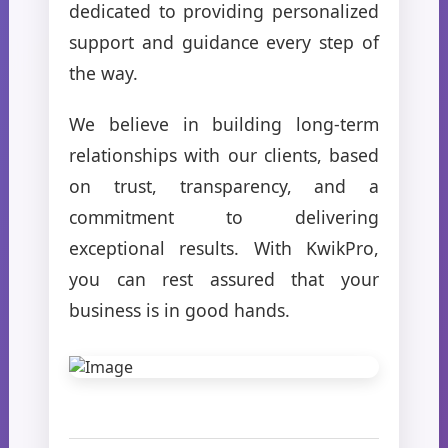
dedicated to providing personalized
support and guidance every step of
the way.
We believe in building long-term
relationships with our clients, based
on trust, transparency, and a
commitment to delivering
exceptional results. With KwikPro,
you can rest assured that your
business is in good hands.